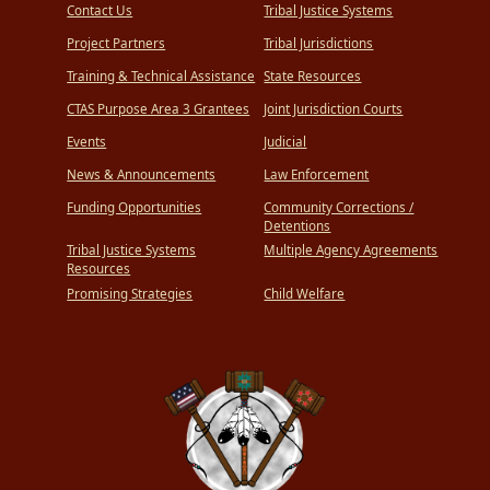
Contact Us
Tribal Justice Systems
Project Partners
Tribal Jurisdictions
Training & Technical Assistance
State Resources
CTAS Purpose Area 3 Grantees
Joint Jurisdiction Courts
Events
Judicial
News & Announcements
Law Enforcement
Funding Opportunities
Community Corrections /
Detentions
Tribal Justice Systems
Multiple Agency Agreements
Resources
Promising Strategies
Child Welfare