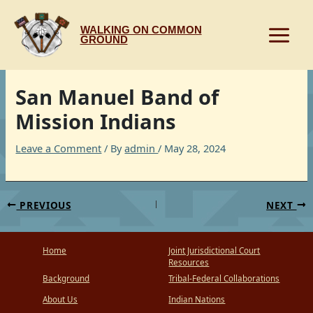
Skip
to
WALKING ON COMMON
content
GROUND
San Manuel Band of
Mission Indians
Leave a Comment
/ By
admin
/
May 28, 2024
PREVIOUS
NEXT
Home
Joint Jurisdictional Court
Resources
Background
Tribal-Federal Collaborations
About Us
Indian Nations