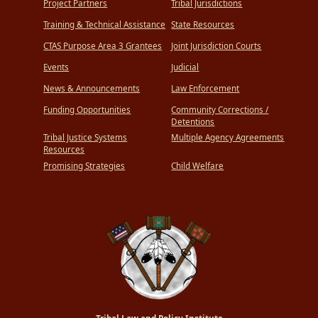
Project Partners
Tribal Jurisdictions
Training & Technical Assistance
State Resources
CTAS Purpose Area 3 Grantees
Joint Jurisdiction Courts
Events
Judicial
News & Announcements
Law Enforcement
Funding Opportunities
Community Corrections /
Detentions
Tribal Justice Systems
Multiple Agency Agreements
Resources
Promising Strategies
Child Welfare