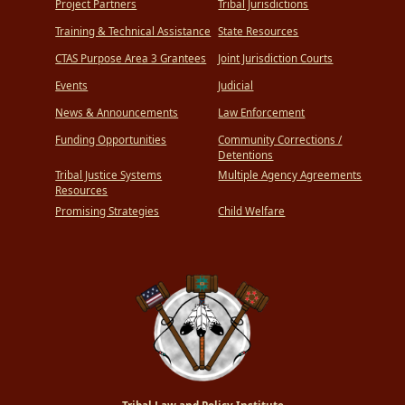
Project Partners
Tribal Jurisdictions
Training & Technical Assistance
State Resources
CTAS Purpose Area 3 Grantees
Joint Jurisdiction Courts
Events
Judicial
News & Announcements
Law Enforcement
Funding Opportunities
Community Corrections /
Detentions
Tribal Justice Systems
Multiple Agency Agreements
Resources
Promising Strategies
Child Welfare