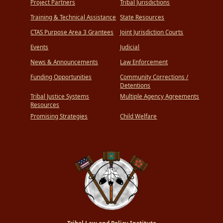
Project Partners
Tribal Jurisdictions
Training & Technical Assistance
State Resources
CTAS Purpose Area 3 Grantees
Joint Jurisdiction Courts
Events
Judicial
News & Announcements
Law Enforcement
Funding Opportunities
Community Corrections /
Detentions
Tribal Justice Systems
Multiple Agency Agreements
Resources
Promising Strategies
Child Welfare