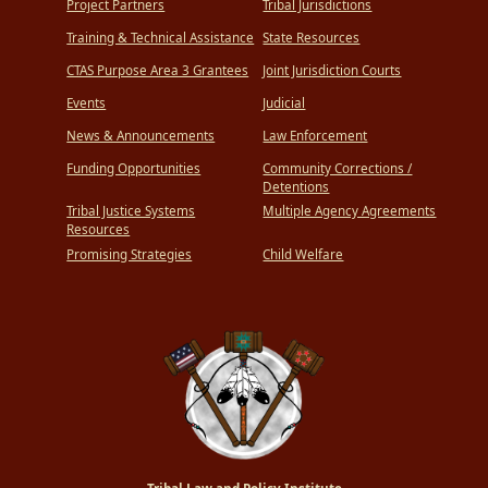
Project Partners
Tribal Jurisdictions
Training & Technical Assistance
State Resources
CTAS Purpose Area 3 Grantees
Joint Jurisdiction Courts
Events
Judicial
News & Announcements
Law Enforcement
Funding Opportunities
Community Corrections /
Detentions
Tribal Justice Systems
Multiple Agency Agreements
Resources
Promising Strategies
Child Welfare