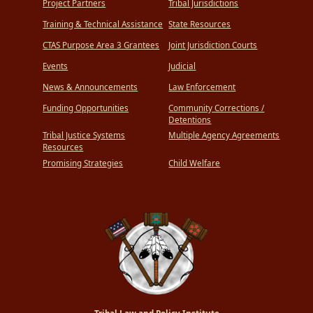
Project Partners
Tribal Jurisdictions
Training & Technical Assistance
State Resources
CTAS Purpose Area 3 Grantees
Joint Jurisdiction Courts
Events
Judicial
News & Announcements
Law Enforcement
Funding Opportunities
Community Corrections /
Detentions
Tribal Justice Systems
Multiple Agency Agreements
Resources
Promising Strategies
Child Welfare