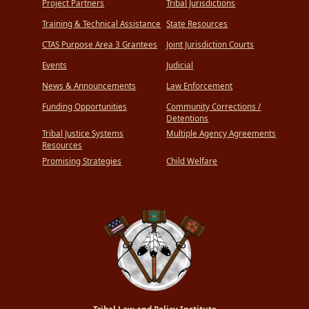
Project Partners
Tribal Jurisdictions
Training & Technical Assistance
State Resources
CTAS Purpose Area 3 Grantees
Joint Jurisdiction Courts
Events
Judicial
News & Announcements
Law Enforcement
Funding Opportunities
Community Corrections /
Detentions
Tribal Justice Systems
Multiple Agency Agreements
Resources
Promising Strategies
Child Welfare