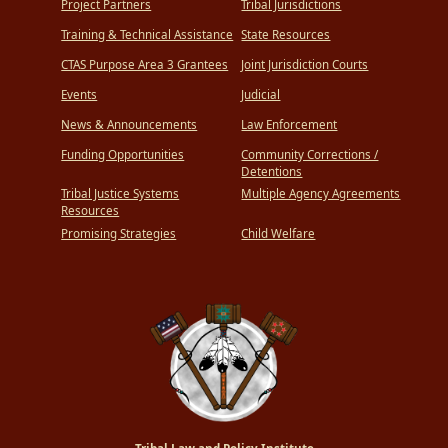
Project Partners
Tribal Jurisdictions
Training & Technical Assistance
State Resources
CTAS Purpose Area 3 Grantees
Joint Jurisdiction Courts
Events
Judicial
News & Announcements
Law Enforcement
Funding Opportunities
Community Corrections /
Detentions
Tribal Justice Systems
Multiple Agency Agreements
Resources
Promising Strategies
Child Welfare