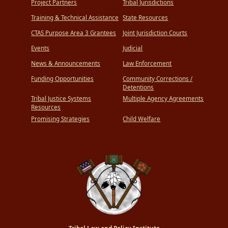
Project Partners
Tribal Jurisdictions
Training & Technical Assistance
State Resources
CTAS Purpose Area 3 Grantees
Joint Jurisdiction Courts
Events
Judicial
News & Announcements
Law Enforcement
Funding Opportunities
Community Corrections /
Detentions
Tribal Justice Systems
Multiple Agency Agreements
Resources
Promising Strategies
Child Welfare