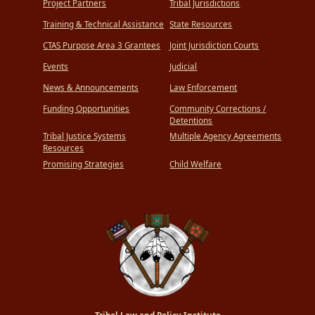
Project Partners
Tribal Jurisdictions
Training & Technical Assistance
State Resources
CTAS Purpose Area 3 Grantees
Joint Jurisdiction Courts
Events
Judicial
News & Announcements
Law Enforcement
Funding Opportunities
Community Corrections /
Detentions
Tribal Justice Systems
Multiple Agency Agreements
Resources
Promising Strategies
Child Welfare