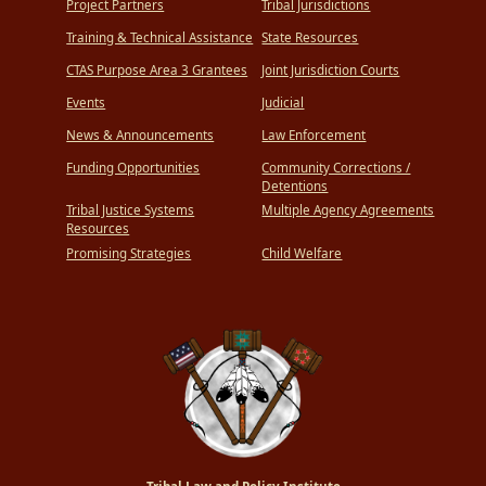
Project Partners
Tribal Jurisdictions
Training & Technical Assistance
State Resources
CTAS Purpose Area 3 Grantees
Joint Jurisdiction Courts
Events
Judicial
News & Announcements
Law Enforcement
Funding Opportunities
Community Corrections /
Detentions
Tribal Justice Systems
Multiple Agency Agreements
Resources
Promising Strategies
Child Welfare