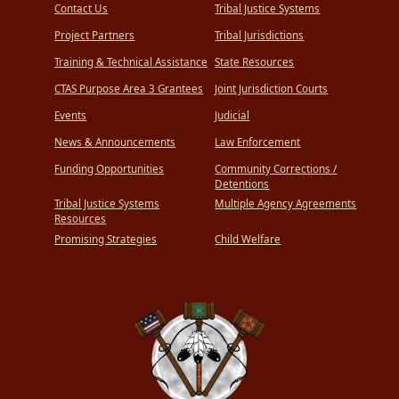
Contact Us
Tribal Justice Systems
Project Partners
Tribal Jurisdictions
Training & Technical Assistance
State Resources
CTAS Purpose Area 3 Grantees
Joint Jurisdiction Courts
Events
Judicial
News & Announcements
Law Enforcement
Funding Opportunities
Community Corrections /
Detentions
Tribal Justice Systems
Multiple Agency Agreements
Resources
Promising Strategies
Child Welfare