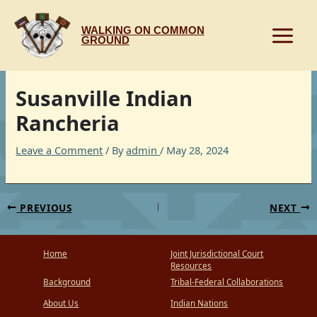
Skip
to
WALKING ON COMMON
content
GROUND
Susanville Indian
Rancheria
Leave a Comment
/ By
admin
/
May 28, 2024
PREVIOUS
NEXT
Home
Joint Jurisdictional Court
Resources
Background
Tribal-Federal Collaborations
About Us
Indian Nations