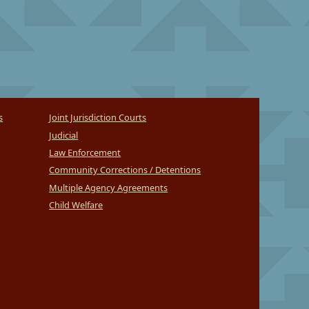
s
Joint Jurisdiction Courts
Judicial
Law Enforcement
Community Corrections / Detentions
Multiple Agency Agreements
Child Welfare