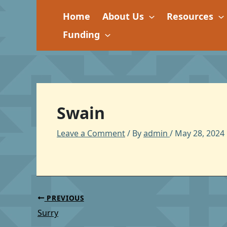
Skip
Home
About Us
Resources
to
content
Funding
Swain
Leave a Comment
/ By
admin
/
May 28, 2024
PREVIOUS
Surry