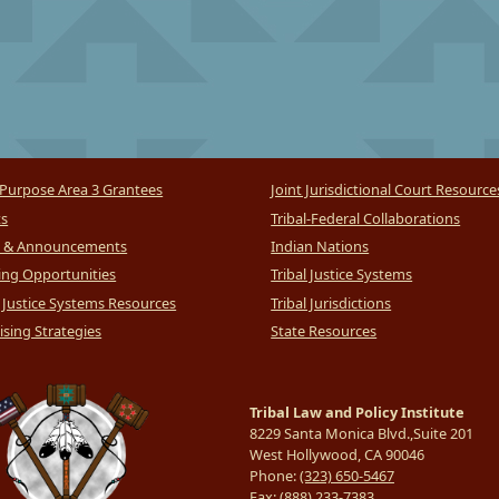
Purpose Area 3 Grantees
Joint Jurisdictional Court Resource
ts
Tribal-Federal Collaborations
 & Announcements
Indian Nations
ng Opportunities
Tribal Justice Systems
l Justice Systems Resources
Tribal Jurisdictions
sing Strategies
State Resources
Tribal Law and Policy Institute
8229 Santa Monica Blvd.,Suite 201
West Hollywood, CA 90046
Phone:
(323) 650-5467
Fax:
(888) 233-7383