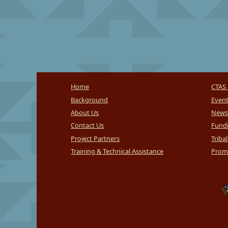
Home
CTAS 
Background
Even
About Us
News
Contact Us
Fundi
Project Partners
Triba
Training & Technical Assistance
Promi