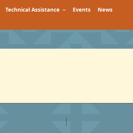
Technical Assistance
Events
News