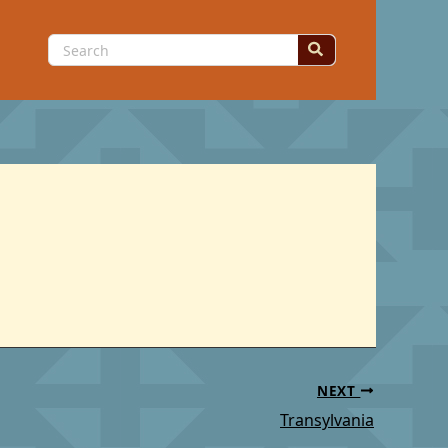
Search
for:
NEXT
Transylvania