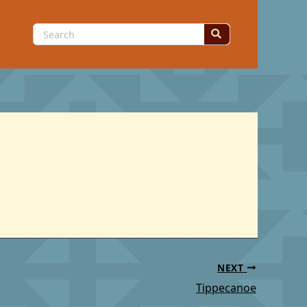
Search
for:
NEXT
Tippecanoe