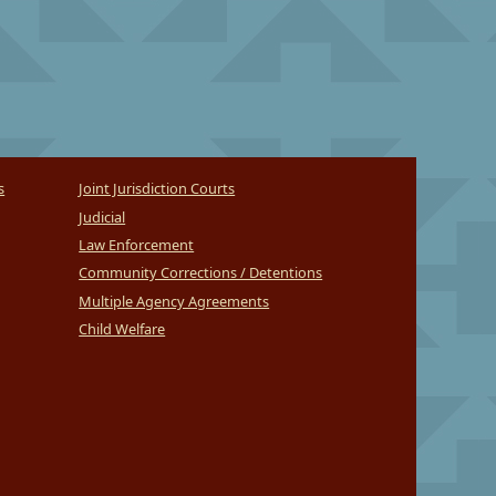
s
Joint Jurisdiction Courts
Judicial
Law Enforcement
Community Corrections / Detentions
Multiple Agency Agreements
Child Welfare