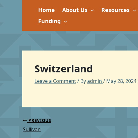
Skip
Home
About Us
Resources
to
content
Funding
Switzerland
Leave a Comment
/ By
admin
/
May 28, 2024
PREVIOUS
Sullivan