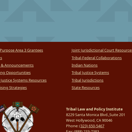
Purpose Area 3 Grantees
Joint Jurisdictional Court Resource
ts
Tribal-Federal Collaborations
 & Announcements
Indian Nations
ng Opportunities
Tribal Justice Systems
l Justice Systems Resources
Tribal Jurisdictions
sing Strategies
State Resources
Tribal Law and Policy Institute
8229 Santa Monica Blvd.,Suite 201
West Hollywood, CA 90046
Phone:
(323) 650-5467
Fax:
(888) 233-7383