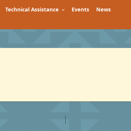
Technical Assistance
Events
News