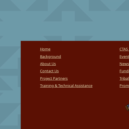
Home
CTAS 
Background
Even
About Us
News
Contact Us
Fundi
Project Partners
Triba
Training & Technical Assistance
Promi