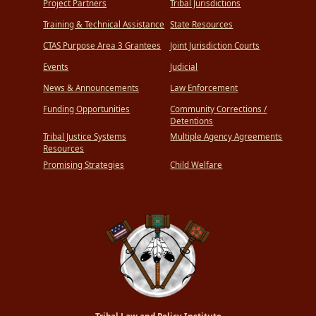
Project Partners
Tribal Jurisdictions
Training & Technical Assistance
State Resources
CTAS Purpose Area 3 Grantees
Joint Jurisdiction Courts
Events
Judicial
News & Announcements
Law Enforcement
Funding Opportunities
Community Corrections /
Detentions
Tribal Justice Systems
Multiple Agency Agreements
Resources
Promising Strategies
Child Welfare