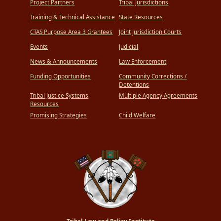
Project Partners
Tribal Jurisdictions
Training & Technical Assistance
State Resources
CTAS Purpose Area 3 Grantees
Joint Jurisdiction Courts
Events
Judicial
News & Announcements
Law Enforcement
Funding Opportunities
Community Corrections /
Detentions
Tribal Justice Systems
Multiple Agency Agreements
Resources
Promising Strategies
Child Welfare