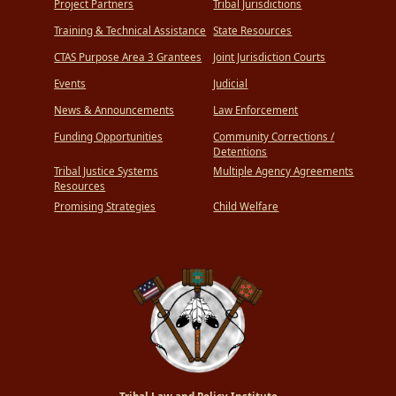
Project Partners
Tribal Jurisdictions
Training & Technical Assistance
State Resources
CTAS Purpose Area 3 Grantees
Joint Jurisdiction Courts
Events
Judicial
News & Announcements
Law Enforcement
Funding Opportunities
Community Corrections /
Detentions
Tribal Justice Systems
Multiple Agency Agreements
Resources
Promising Strategies
Child Welfare