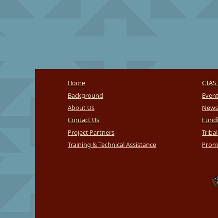
Home
CTAS 
Background
Even
About Us
News
Contact Us
Fundi
Project Partners
Triba
Training & Technical Assistance
Promi