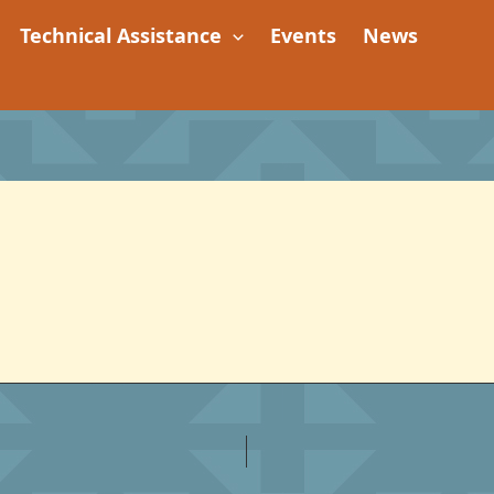
Technical Assistance
Events
News