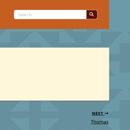
Search
for:
NEXT
Thomas