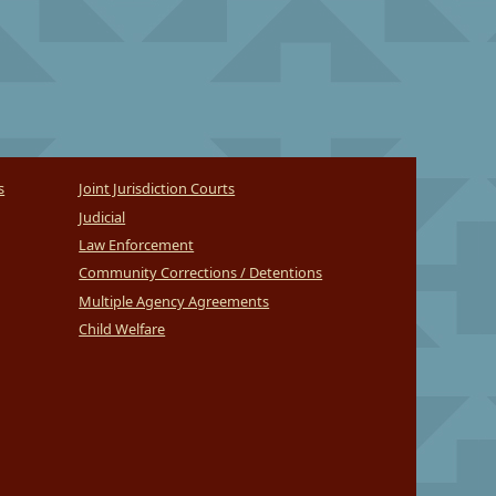
s
Joint Jurisdiction Courts
Judicial
Law Enforcement
Community Corrections / Detentions
Multiple Agency Agreements
Child Welfare