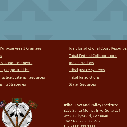
Purpose Area 3 Grantees
Joint Jurisdictional Court Resource
ts
Tribal-Federal Collaborations
 & Announcements
Indian Nations
ng Opportunities
Tribal Justice Systems
l Justice Systems Resources
Tribal Jurisdictions
sing Strategies
State Resources
Tribal Law and Policy Institute
8229 Santa Monica Blvd.,Suite 201
West Hollywood, CA 90046
Phone:
(323) 650-5467
Fax:
(888) 233-7383