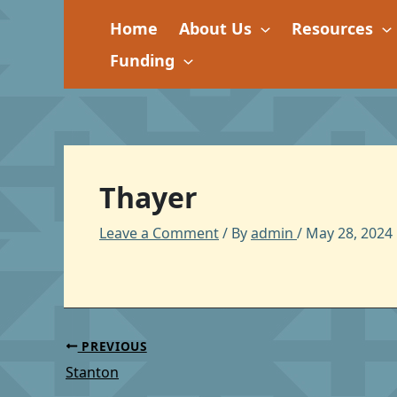
Skip
Home
About Us
Resources
to
content
Funding
Thayer
Leave a Comment
/ By
admin
/
May 28, 2024
PREVIOUS
Stanton