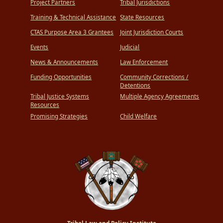
Project Partners
Tribal Jurisdictions
Training & Technical Assistance
State Resources
CTAS Purpose Area 3 Grantees
Joint Jurisdiction Courts
Events
Judicial
News & Announcements
Law Enforcement
Funding Opportunities
Community Corrections /
Detentions
Tribal Justice Systems
Multiple Agency Agreements
Resources
Promising Strategies
Child Welfare