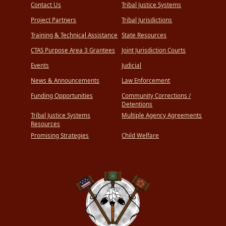
Contact Us
Tribal Justice Systems
Project Partners
Tribal Jurisdictions
Training & Technical Assistance
State Resources
CTAS Purpose Area 3 Grantees
Joint Jurisdiction Courts
Events
Judicial
News & Announcements
Law Enforcement
Funding Opportunities
Community Corrections /
Detentions
Tribal Justice Systems
Multiple Agency Agreements
Resources
Promising Strategies
Child Welfare