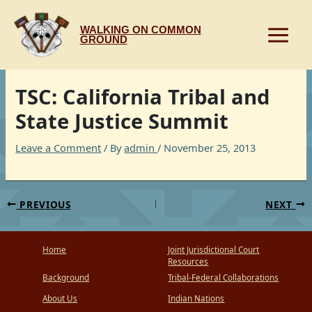
Skip
to
WALKING ON COMMON
content
GROUND
TSC: California Tribal and
State Justice Summit
Leave a Comment
/ By
admin
/
November 25, 2013
PREVIOUS
NEXT
Home
Joint Jurisdictional Court
Resources
Background
Tribal-Federal Collaborations
About Us
Indian Nations