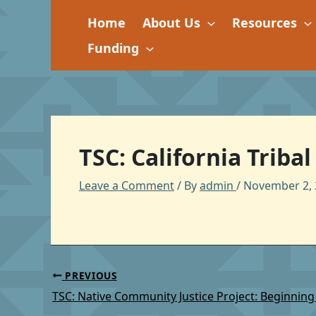
Skip
Home
About Us
Resources
to
content
Funding
TSC: California Triba
Leave a Comment
/ By
admin
/
November 2, 
PREVIOUS