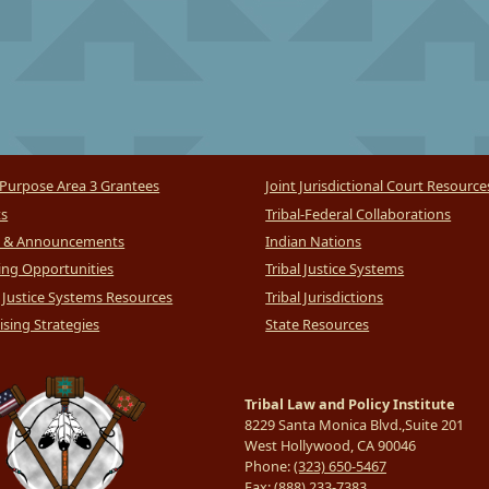
Purpose Area 3 Grantees
Joint Jurisdictional Court Resource
ts
Tribal-Federal Collaborations
 & Announcements
Indian Nations
ng Opportunities
Tribal Justice Systems
l Justice Systems Resources
Tribal Jurisdictions
sing Strategies
State Resources
Tribal Law and Policy Institute
8229 Santa Monica Blvd.,Suite 201
West Hollywood, CA 90046
Phone:
(323) 650-5467
Fax:
(888) 233-7383