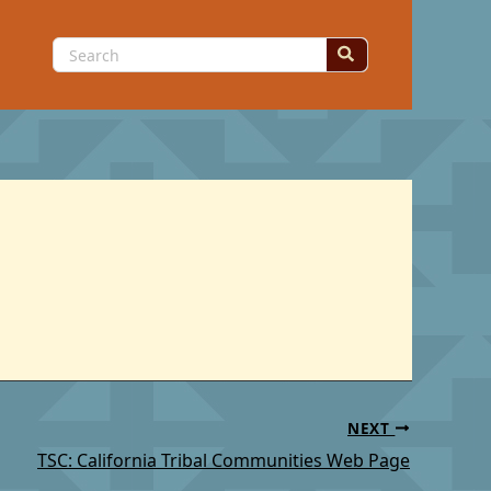
Search
for:
NEXT
TSC: California Tribal Communities Web Page