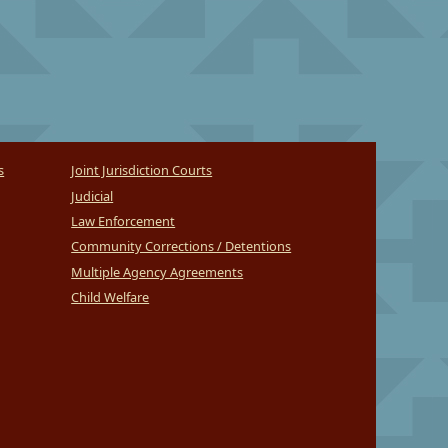
s
Joint Jurisdiction Courts
Judicial
Law Enforcement
Community Corrections / Detentions
Multiple Agency Agreements
Child Welfare