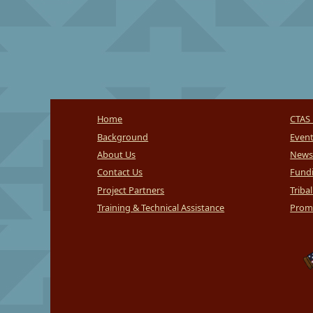
Home
CTAS 
Background
Even
About Us
News
Contact Us
Fundi
Project Partners
Triba
Training & Technical Assistance
Promi