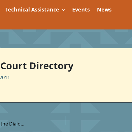
Technical Assistance
Events
News
l Court Directory
2011
TSC: Native Community Justice Project: Beginning the Dialogue: Domestic Violence, Sexual Assault, Stalking and Teen Dating Violence (Research Report)