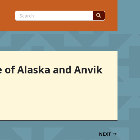
Search
for:
e of Alaska and Anvik
NEXT