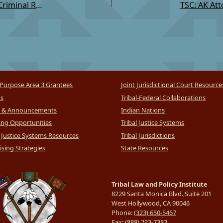
TSC: Restorative Criminal Justice Referrals under Criminal Rule
Purpose Area 3 Grantees
Joint Jurisdictional Court Resource
ts
Tribal-Federal Collaborations
 & Announcements
Indian Nations
ng Opportunities
Tribal Justice Systems
l Justice Systems Resources
Tribal Jurisdictions
sing Strategies
State Resources
Tribal Law and Policy Institute
8229 Santa Monica Blvd.,Suite 201
West Hollywood, CA 90046
Phone:
(323) 650-5467
Fax:
(888) 233-7383