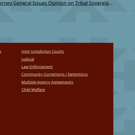
TSC: AK Attorney General Issues Opinion on Tribal Sovereignty
s
Joint Jurisdiction Courts
Judicial
Law Enforcement
Community Corrections / Detentions
Multiple Agency Agreements
Child Welfare