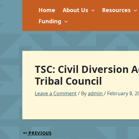
Skip
Home
About Us
Resources
to
content
Funding
TSC: Civil Diversion
Tribal Council
Leave a Comment
/ By
admin
/
February 8, 2
PREVIOUS