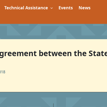
Technical Assistance
Events
News
 Agreement between the Stat
018