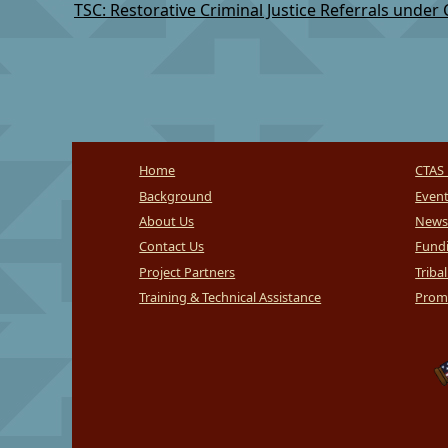
Home
CTAS 
Background
Even
About Us
News
Contact Us
Fundi
Project Partners
Triba
Training & Technical Assistance
Promi