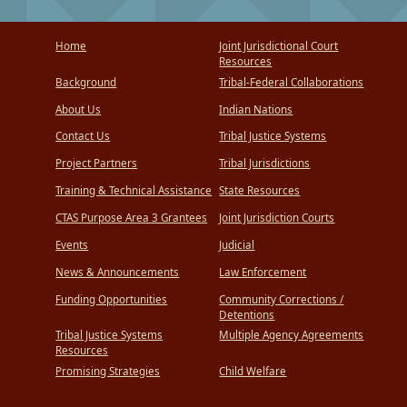
Home
Joint Jurisdictional Court
Resources
Background
Tribal-Federal Collaborations
About Us
Indian Nations
Contact Us
Tribal Justice Systems
Project Partners
Tribal Jurisdictions
Training & Technical Assistance
State Resources
CTAS Purpose Area 3 Grantees
Joint Jurisdiction Courts
Events
Judicial
News & Announcements
Law Enforcement
Funding Opportunities
Community Corrections /
Detentions
Tribal Justice Systems
Multiple Agency Agreements
Resources
Promising Strategies
Child Welfare