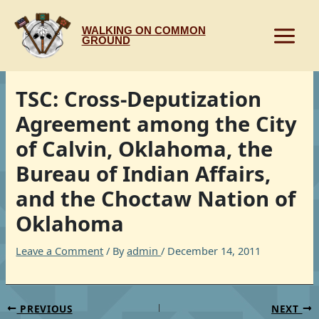
Skip
to
WALKING ON COMMON
content
GROUND
TSC: Cross-Deputization
Agreement among the City
of Calvin, Oklahoma, the
Bureau of Indian Affairs,
and the Choctaw Nation of
Oklahoma
Leave a Comment
/ By
admin
/
December 14, 2011
PREVIOUS
NEXT