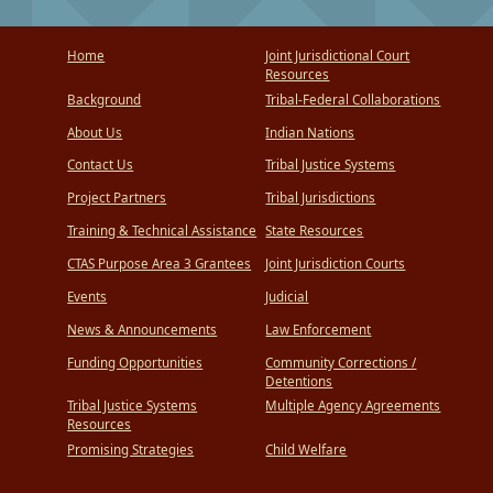
Home
Joint Jurisdictional Court
Resources
Background
Tribal-Federal Collaborations
About Us
Indian Nations
Contact Us
Tribal Justice Systems
Project Partners
Tribal Jurisdictions
Training & Technical Assistance
State Resources
CTAS Purpose Area 3 Grantees
Joint Jurisdiction Courts
Events
Judicial
News & Announcements
Law Enforcement
Funding Opportunities
Community Corrections /
Detentions
Tribal Justice Systems
Multiple Agency Agreements
Resources
Promising Strategies
Child Welfare