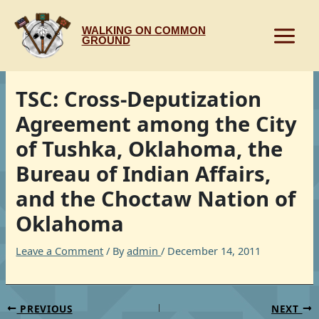
Skip
to
WALKING ON COMMON
content
GROUND
TSC: Cross-Deputization
Agreement among the City
of Tushka, Oklahoma, the
Bureau of Indian Affairs,
and the Choctaw Nation of
Oklahoma
Leave a Comment
/ By
admin
/
December 14, 2011
PREVIOUS
NEXT