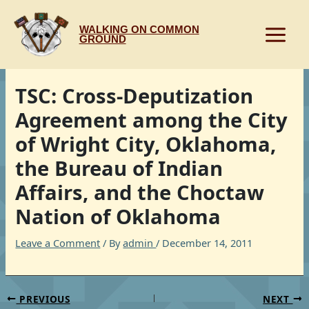
Skip
to
WALKING ON COMMON
content
GROUND
TSC: Cross-Deputization
Agreement among the City
of Wright City, Oklahoma,
the Bureau of Indian
Affairs, and the Choctaw
Nation of Oklahoma
Leave a Comment
/ By
admin
/
December 14, 2011
PREVIOUS
NEXT