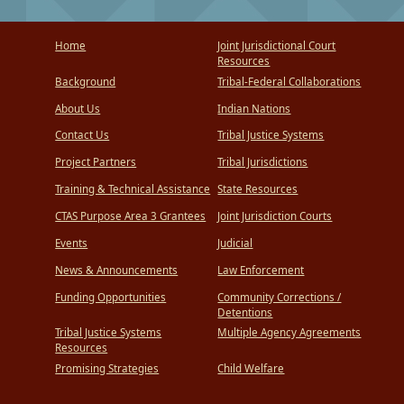
Home
Joint Jurisdictional Court
Resources
Background
Tribal-Federal Collaborations
About Us
Indian Nations
Contact Us
Tribal Justice Systems
Project Partners
Tribal Jurisdictions
Training & Technical Assistance
State Resources
CTAS Purpose Area 3 Grantees
Joint Jurisdiction Courts
Events
Judicial
News & Announcements
Law Enforcement
Funding Opportunities
Community Corrections /
Detentions
Tribal Justice Systems
Multiple Agency Agreements
Resources
Promising Strategies
Child Welfare