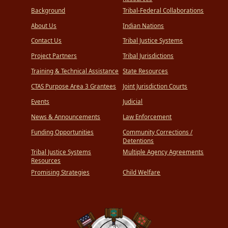
Background
Tribal-Federal Collaborations
About Us
Indian Nations
Contact Us
Tribal Justice Systems
Project Partners
Tribal Jurisdictions
Training & Technical Assistance
State Resources
CTAS Purpose Area 3 Grantees
Joint Jurisdiction Courts
Events
Judicial
News & Announcements
Law Enforcement
Funding Opportunities
Community Corrections /
Detentions
Tribal Justice Systems
Multiple Agency Agreements
Resources
Promising Strategies
Child Welfare