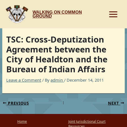
Skip
to
WALKING ON COMMON
content
GROUND
TSC: Cross-Deputization
Agreement between the
City of Healdton and the
Bureau of Indian Affairs
Leave a Comment
/ By
admin
/
December 14, 2011
PREVIOUS
NEXT
Home
Joint Jurisdictional Court
Resources