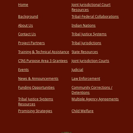
Home
Joint Jurisdictional Court
Resources
Background
Tribal-Federal Collaborations
About Us
Indian Nations
Contact Us
Tribal Justice Systems
Project Partners
Tribal Jurisdictions
Training & Technical Assistance
State Resources
CTAS Purpose Area 3 Grantees
Joint Jurisdiction Courts
Events
Judicial
News & Announcements
Law Enforcement
Funding Opportunities
Community Corrections /
Detentions
Tribal Justice Systems
Multiple Agency Agreements
Resources
Promising Strategies
Child Welfare