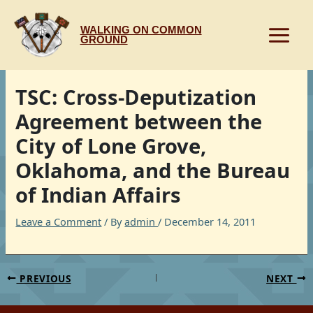
Skip
to
WALKING ON COMMON
content
GROUND
TSC: Cross-Deputization
Agreement between the
City of Lone Grove,
Oklahoma, and the Bureau
of Indian Affairs
Leave a Comment
/ By
admin
/
December 14, 2011
PREVIOUS
NEXT