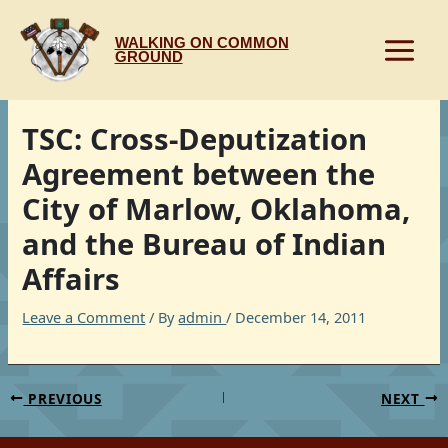
Skip
to
WALKING ON COMMON
content
GROUND
TSC: Cross-Deputization
Agreement between the
City of Marlow, Oklahoma,
and the Bureau of Indian
Affairs
Leave a Comment
/ By
admin
/
December 14, 2011
PREVIOUS
NEXT