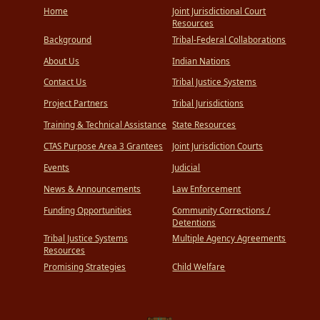
Home
Joint Jurisdictional Court
Resources
Background
Tribal-Federal Collaborations
About Us
Indian Nations
Contact Us
Tribal Justice Systems
Project Partners
Tribal Jurisdictions
Training & Technical Assistance
State Resources
CTAS Purpose Area 3 Grantees
Joint Jurisdiction Courts
Events
Judicial
News & Announcements
Law Enforcement
Funding Opportunities
Community Corrections /
Detentions
Tribal Justice Systems
Multiple Agency Agreements
Resources
Promising Strategies
Child Welfare