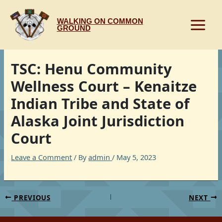
Skip
to
WALKING ON COMMON
content
GROUND
TSC: Henu Community
Wellness Court – Kenaitze
Indian Tribe and State of
Alaska Joint Jurisdiction
Court
Leave a Comment
/ By
admin
/
May 5, 2023
PREVIOUS
NEXT