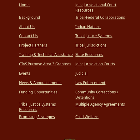
Home
Joint Jurisdictional Court
Resources
Background
Tribal-Federal Collaborations
About Us
Indian Nations
Contact Us
Tribal Justice Systems
Project Partners
Tribal Jurisdictions
Training & Technical Assistance
State Resources
CTAS Purpose Area 3 Grantees
Joint Jurisdiction Courts
Events
Judicial
News & Announcements
Law Enforcement
Funding Opportunities
Community Corrections /
Detentions
Tribal Justice Systems
Multiple Agency Agreements
Resources
Promising Strategies
Child Welfare