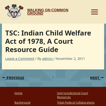
Skip
to
WALKING ON COMMON
content
GROUND
TSC: Indian Child Welfare
Act of 1978, A Court
Resource Guide
Leave a Comment
/ By
admin
/
November 2, 2011
PREVIOUS
NEXT
Home
Joint Jurisdictional Court
Resources
Background
Tribal-Federal Collaborations