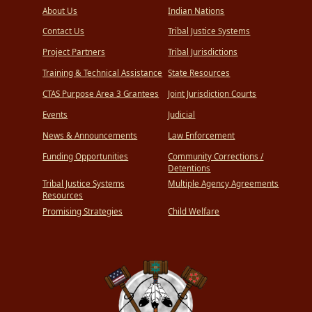
About Us
Indian Nations
Contact Us
Tribal Justice Systems
Project Partners
Tribal Jurisdictions
Training & Technical Assistance
State Resources
CTAS Purpose Area 3 Grantees
Joint Jurisdiction Courts
Events
Judicial
News & Announcements
Law Enforcement
Funding Opportunities
Community Corrections /
Detentions
Tribal Justice Systems
Multiple Agency Agreements
Resources
Promising Strategies
Child Welfare