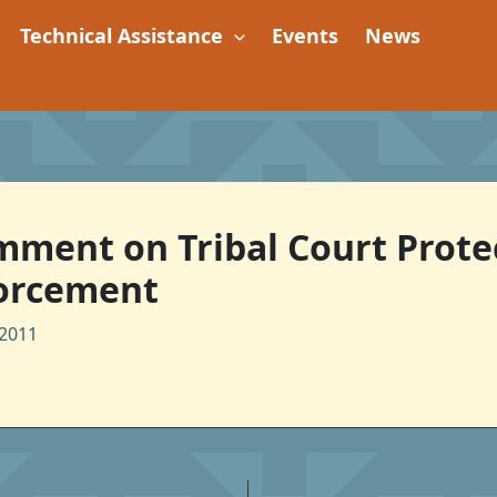
Technical Assistance
Events
News
omment on Tribal Court Prote
forcement
2011