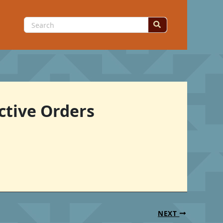
Search
for:
ctive Orders
NEXT