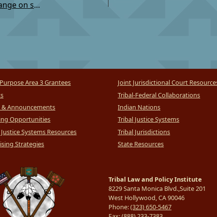
TSC: Invitation to Comment on Proposed Rule Change on sending record to tribal court
Purpose Area 3 Grantees
Joint Jurisdictional Court Resource
ts
Tribal-Federal Collaborations
 & Announcements
Indian Nations
ng Opportunities
Tribal Justice Systems
l Justice Systems Resources
Tribal Jurisdictions
sing Strategies
State Resources
Tribal Law and Policy Institute
8229 Santa Monica Blvd.,Suite 201
West Hollywood, CA 90046
Phone:
(323) 650-5467
Fax:
(888) 233-7383