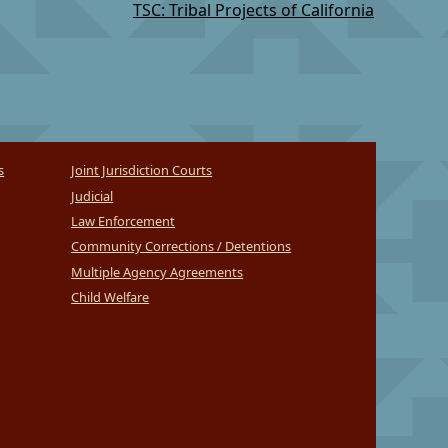
TSC: Tribal Projects of California
s
Joint Jurisdiction Courts
Judicial
Law Enforcement
Community Corrections / Detentions
Multiple Agency Agreements
Child Welfare