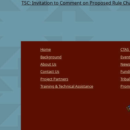
Home
CTAS 
Background
Even
About Us
News
Contact Us
Fundi
Project Partners
Triba
Training & Technical Assistance
Promi