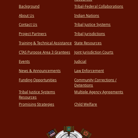
Background
Tribal-Federal Collaborations
About Us
Indian Nations
Contact Us
Tribal Justice Systems
Project Partners
Tribal Jurisdictions
Training & Technical Assistance
State Resources
CTAS Purpose Area 3 Grantees
Joint Jurisdiction Courts
Events
Judicial
News & Announcements
Law Enforcement
Funding Opportunities
Community Corrections /
Detentions
Tribal Justice Systems
Multiple Agency Agreements
Resources
Promising Strategies
Child Welfare