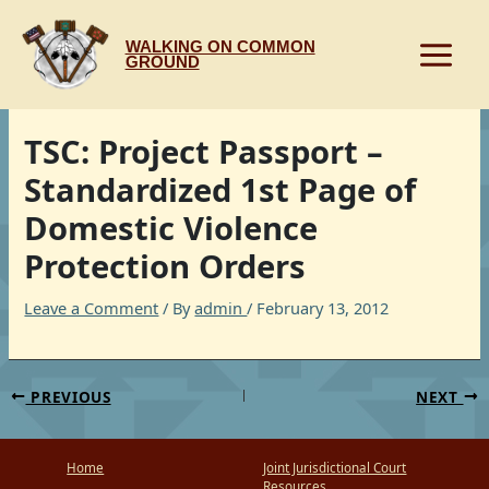
Skip
to
WALKING ON COMMON
content
GROUND
TSC: Project Passport –
Standardized 1st Page of
Domestic Violence
Protection Orders
Leave a Comment
/ By
admin
/
February 13, 2012
PREVIOUS
NEXT
Home
Joint Jurisdictional Court
Resources