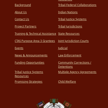
Background
Tribal-Federal Collaborations
About Us
Indian Nations
Contact Us
Tribal Justice Systems
Project Partners
Tribal Jurisdictions
Training & Technical Assistance
State Resources
CTAS Purpose Area 3 Grantees
Joint Jurisdiction Courts
Events
Judicial
News & Announcements
Law Enforcement
Funding Opportunities
Community Corrections /
Detentions
Tribal Justice Systems
Multiple Agency Agreements
Resources
Promising Strategies
Child Welfare