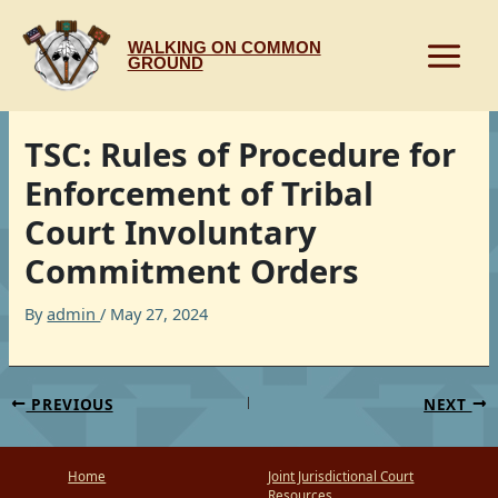
Skip
to
WALKING ON COMMON
content
GROUND
TSC: Rules of Procedure for
Enforcement of Tribal
Court Involuntary
Commitment Orders
By
admin
/
May 27, 2024
PREVIOUS
NEXT
Home
Joint Jurisdictional Court
Resources