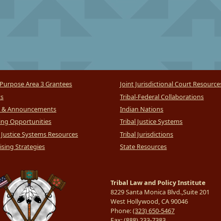
Purpose Area 3 Grantees
Joint Jurisdictional Court Resource
ts
Tribal-Federal Collaborations
 & Announcements
Indian Nations
ng Opportunities
Tribal Justice Systems
l Justice Systems Resources
Tribal Jurisdictions
sing Strategies
State Resources
Tribal Law and Policy Institute
8229 Santa Monica Blvd.,Suite 201
West Hollywood, CA 90046
Phone:
(323) 650-5467
Fax:
(888) 233-7383