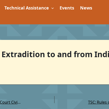
Technical Assistance
Events
News
 Extradition to and from Indi
TSC: Rules of Procedure for Recognition of Tribal Court Civil Judgments