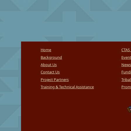
Home
CTAS 
Background
Even
About Us
News
Contact Us
Fundi
Project Partners
Triba
Training & Technical Assistance
Promi