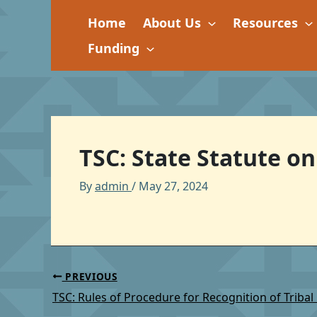
Skip
Home
About Us
Resources
to
content
Funding
TSC: State Statute on
By
admin
/
May 27, 2024
PREVIOUS