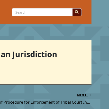
Search
for:
an Jurisdiction
NEXT
TSC: Rules of Procedure for Enforcement of Tribal Court Involuntary Commitment Orders