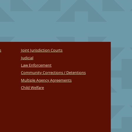
s
Joint Jurisdiction Courts
Judicial
Law Enforcement
Community Corrections / Detentions
Multiple Agency Agreements
Child Welfare