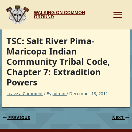
Skip
to
WALKING ON COMMON
content
GROUND
TSC: Salt River Pima-
Maricopa Indian
Community Tribal Code,
Chapter 7: Extradition
Powers
Leave a Comment
/ By
admin
/
December 13, 2011
PREVIOUS
NEXT