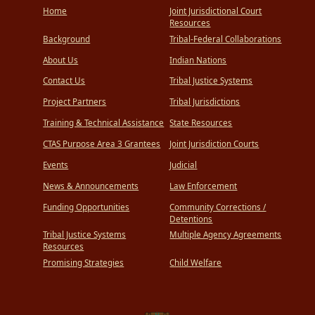
Home
Joint Jurisdictional Court
Resources
Background
Tribal-Federal Collaborations
About Us
Indian Nations
Contact Us
Tribal Justice Systems
Project Partners
Tribal Jurisdictions
Training & Technical Assistance
State Resources
CTAS Purpose Area 3 Grantees
Joint Jurisdiction Courts
Events
Judicial
News & Announcements
Law Enforcement
Funding Opportunities
Community Corrections /
Detentions
Tribal Justice Systems
Multiple Agency Agreements
Resources
Promising Strategies
Child Welfare