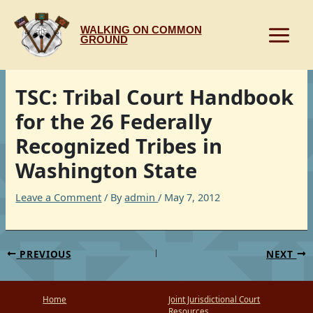
Skip
to
WALKING ON COMMON
content
GROUND
TSC: Tribal Court Handbook
for the 26 Federally
Recognized Tribes in
Washington State
Leave a Comment
/ By
admin
/
May 7, 2012
PREVIOUS
NEXT
Home
Joint Jurisdictional Court
Resources