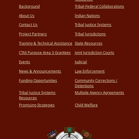
Background
Tribal-Federal Collaborations
About Us
Indian Nations
Contact Us
Tribal Justice Systems
Project Partners
Tribal Jurisdictions
Training & Technical Assistance
State Resources
CTAS Purpose Area 3 Grantees
Joint Jurisdiction Courts
Events
Judicial
News & Announcements
Law Enforcement
Funding Opportunities
Community Corrections /
Detentions
Tribal Justice Systems
Multiple Agency Agreements
Resources
Promising Strategies
Child Welfare