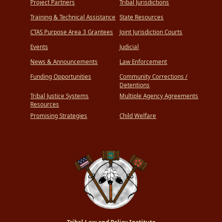
Project Partners
Tribal Jurisdictions
Training & Technical Assistance
State Resources
CTAS Purpose Area 3 Grantees
Joint Jurisdiction Courts
Events
Judicial
News & Announcements
Law Enforcement
Funding Opportunities
Community Corrections /
Detentions
Tribal Justice Systems
Multiple Agency Agreements
Resources
Promising Strategies
Child Welfare