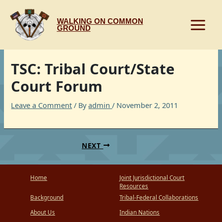
Skip
to
WALKING ON COMMON
content
GROUND
TSC: Tribal Court/State
Court Forum
Leave a Comment
/ By
admin
/
November 2, 2011
NEXT
Home
Joint Jurisdictional Court
Resources
Background
Tribal-Federal Collaborations
About Us
Indian Nations