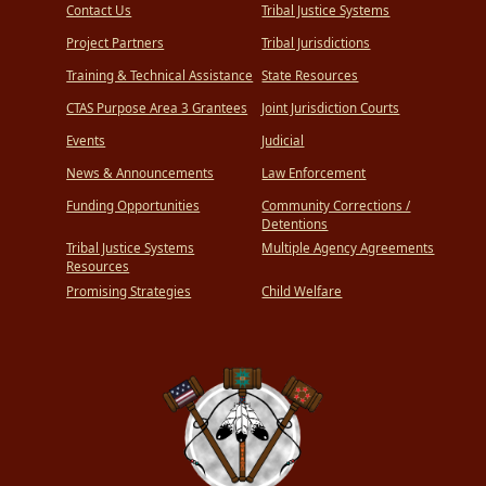
Contact Us
Tribal Justice Systems
Project Partners
Tribal Jurisdictions
Training & Technical Assistance
State Resources
CTAS Purpose Area 3 Grantees
Joint Jurisdiction Courts
Events
Judicial
News & Announcements
Law Enforcement
Funding Opportunities
Community Corrections /
Detentions
Tribal Justice Systems
Multiple Agency Agreements
Resources
Promising Strategies
Child Welfare