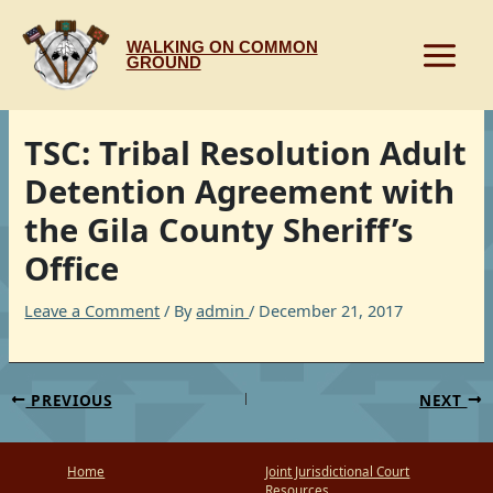
Skip
to
WALKING ON COMMON
content
GROUND
TSC: Tribal Resolution Adult
Detention Agreement with
the Gila County Sheriff’s
Office
Leave a Comment
/ By
admin
/
December 21, 2017
PREVIOUS
NEXT
Home
Joint Jurisdictional Court
Resources