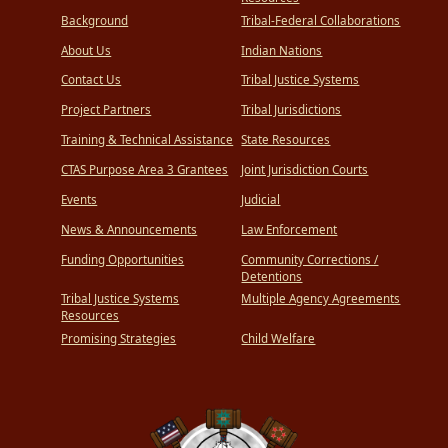
Background
Tribal-Federal Collaborations
About Us
Indian Nations
Contact Us
Tribal Justice Systems
Project Partners
Tribal Jurisdictions
Training & Technical Assistance
State Resources
CTAS Purpose Area 3 Grantees
Joint Jurisdiction Courts
Events
Judicial
News & Announcements
Law Enforcement
Funding Opportunities
Community Corrections /
Detentions
Tribal Justice Systems
Multiple Agency Agreements
Resources
Promising Strategies
Child Welfare