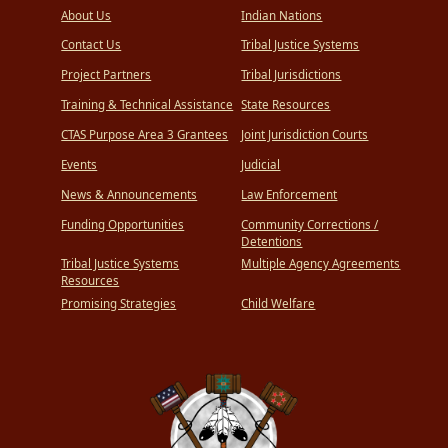
About Us
Indian Nations
Contact Us
Tribal Justice Systems
Project Partners
Tribal Jurisdictions
Training & Technical Assistance
State Resources
CTAS Purpose Area 3 Grantees
Joint Jurisdiction Courts
Events
Judicial
News & Announcements
Law Enforcement
Funding Opportunities
Community Corrections /
Detentions
Tribal Justice Systems
Multiple Agency Agreements
Resources
Promising Strategies
Child Welfare