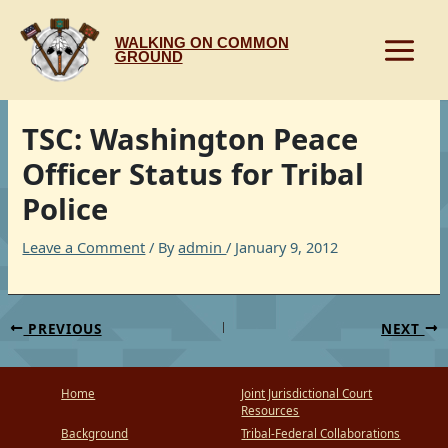
Skip
to
WALKING ON COMMON
content
GROUND
TSC: Washington Peace
Officer Status for Tribal
Police
Leave a Comment
/ By
admin
/
January 9, 2012
PREVIOUS
NEXT
Home
Joint Jurisdictional Court
Resources
Background
Tribal-Federal Collaborations