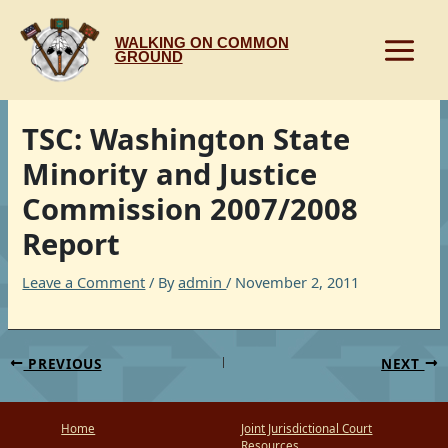
Skip
to
WALKING ON COMMON
content
GROUND
TSC: Washington State
Minority and Justice
Commission 2007/2008
Report
Leave a Comment
/ By
admin
/
November 2, 2011
PREVIOUS
NEXT
Home
Joint Jurisdictional Court
Resources