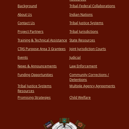
Background
Tribal-Federal Collaborations
About Us
Indian Nations
Contact Us
Tribal Justice Systems
Project Partners
Tribal Jurisdictions
Training & Technical Assistance
State Resources
CTAS Purpose Area 3 Grantees
Joint Jurisdiction Courts
Events
Judicial
News & Announcements
Law Enforcement
Funding Opportunities
Community Corrections /
Detentions
Tribal Justice Systems
Multiple Agency Agreements
Resources
Promising Strategies
Child Welfare