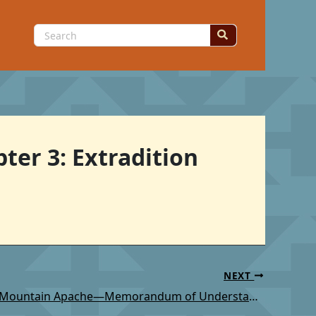
Search
for:
ter 3: Extradition
NEXT
TSC: White Mountain Apache—Memorandum of Understanding Involving White Mountain Apache Police Department and Federal, State, and Local Law Enforcement Agencies