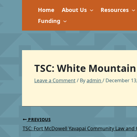
Skip
Home
About Us
Resources
to
content
Funding
TSC: White Mountain 
Leave a Comment
/ By
admin
/
December 13,
PREVIOUS