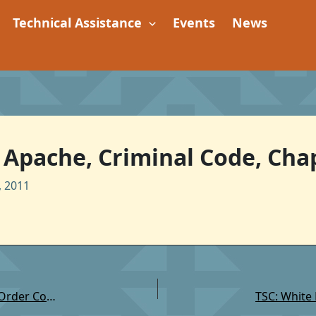
Technical Assistance
Events
News
Apache, Criminal Code, Chap
 2011
TSC: Fort McDowell Yavapai Community Law and Order Code Provision: Extradition