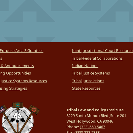
Purpose Area 3 Grantees
Joint Jurisdictional Court Resource
ts
Tribal-Federal Collaborations
 & Announcements
Indian Nations
ng Opportunities
Tribal Justice Systems
l Justice Systems Resources
Tribal Jurisdictions
sing Strategies
State Resources
Tribal Law and Policy Institute
8229 Santa Monica Blvd.,Suite 201
West Hollywood, CA 90046
Phone:
(323) 650-5467
Fax:
(888) 233-7383