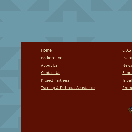
Home
CTAS 
Background
Even
About Us
News
Contact Us
Fundi
Project Partners
Triba
Training & Technical Assistance
Promi