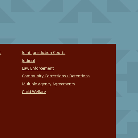
s
Joint Jurisdiction Courts
Judicial
Law Enforcement
Community Corrections / Detentions
Multiple Agency Agreements
Child Welfare