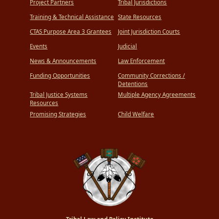
Project Partners
Tribal Jurisdictions
Training & Technical Assistance
State Resources
CTAS Purpose Area 3 Grantees
Joint Jurisdiction Courts
Events
Judicial
News & Announcements
Law Enforcement
Funding Opportunities
Community Corrections /
Detentions
Tribal Justice Systems
Multiple Agency Agreements
Resources
Promising Strategies
Child Welfare