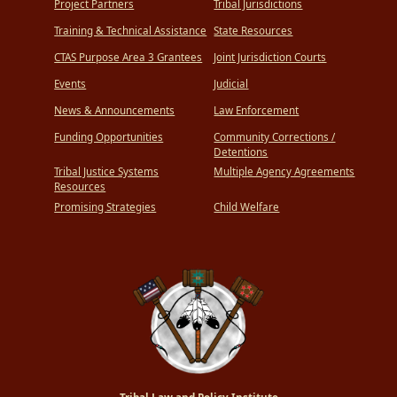
Project Partners
Tribal Jurisdictions
Training & Technical Assistance
State Resources
CTAS Purpose Area 3 Grantees
Joint Jurisdiction Courts
Events
Judicial
News & Announcements
Law Enforcement
Funding Opportunities
Community Corrections /
Detentions
Tribal Justice Systems
Multiple Agency Agreements
Resources
Promising Strategies
Child Welfare