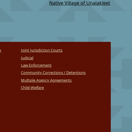
Native Village of Unalakleet
s
Joint Jurisdiction Courts
Judicial
Law Enforcement
Community Corrections / Detentions
Multiple Agency Agreements
Child Welfare