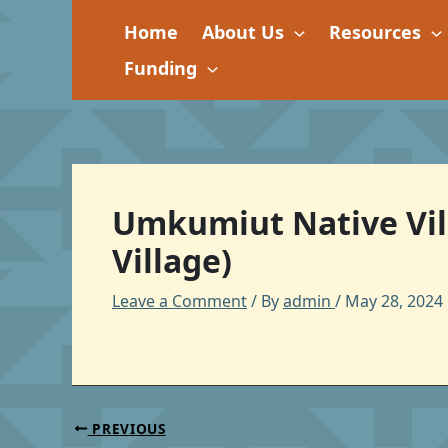
Skip
Home
About Us
Resources
to
content
Funding
Umkumiut Native Vill
Village)
Leave a Comment
/ By
admin
/
May 28, 2024
PREVIOUS