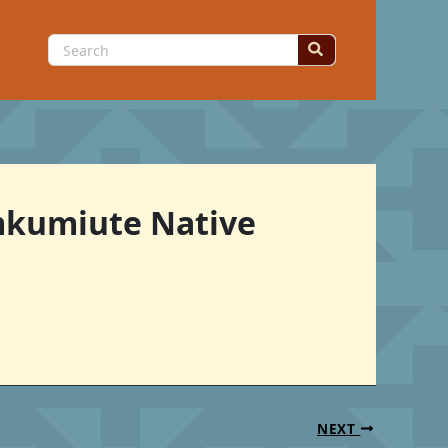
Search
for:
Umkumiute Native
NEXT