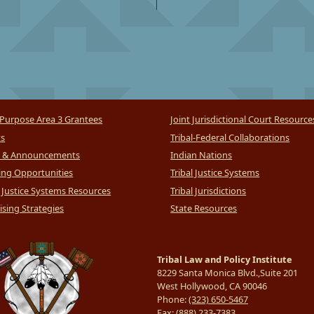
Purpose Area 3 Grantees
Joint Jurisdictional Court Resource
ts
Tribal-Federal Collaborations
 & Announcements
Indian Nations
ng Opportunities
Tribal Justice Systems
l Justice Systems Resources
Tribal Jurisdictions
sing Strategies
State Resources
Tribal Law and Policy Institute
8229 Santa Monica Blvd.,Suite 201
West Hollywood, CA 90046
Phone:
(323) 650-5467
Fax:
(888) 233-7383