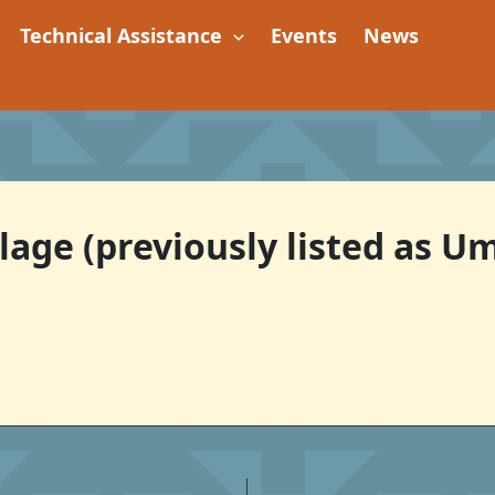
Technical Assistance
Events
News
age (previously listed as 