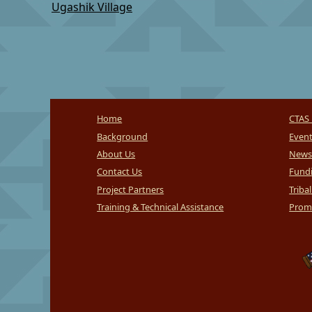
Ugashik Village
Home
CTAS 
Background
Even
About Us
News
Contact Us
Fundi
Project Partners
Triba
Training & Technical Assistance
Promi