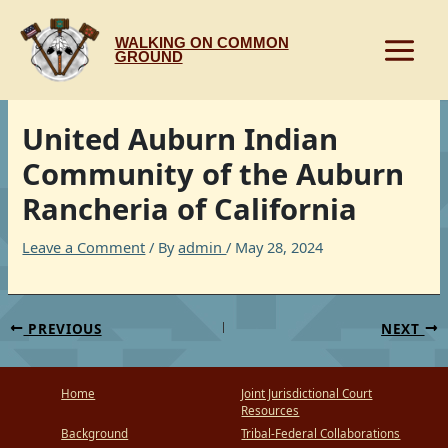
Skip
to
WALKING ON COMMON
content
GROUND
United Auburn Indian
Community of the Auburn
Rancheria of California
Leave a Comment
/ By
admin
/
May 28, 2024
PREVIOUS
NEXT
Home
Joint Jurisdictional Court
Resources
Background
Tribal-Federal Collaborations