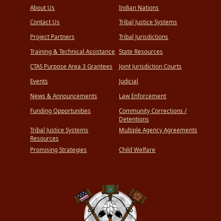
About Us
Indian Nations
Contact Us
Tribal Justice Systems
Project Partners
Tribal Jurisdictions
Training & Technical Assistance
State Resources
CTAS Purpose Area 3 Grantees
Joint Jurisdiction Courts
Events
Judicial
News & Announcements
Law Enforcement
Funding Opportunities
Community Corrections /
Detentions
Tribal Justice Systems
Multiple Agency Agreements
Resources
Promising Strategies
Child Welfare