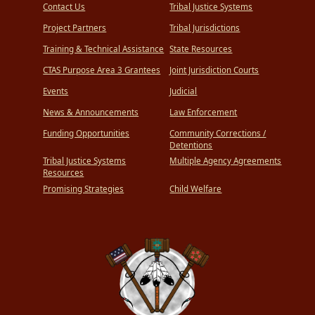
Contact Us
Tribal Justice Systems
Project Partners
Tribal Jurisdictions
Training & Technical Assistance
State Resources
CTAS Purpose Area 3 Grantees
Joint Jurisdiction Courts
Events
Judicial
News & Announcements
Law Enforcement
Funding Opportunities
Community Corrections /
Detentions
Tribal Justice Systems
Multiple Agency Agreements
Resources
Promising Strategies
Child Welfare