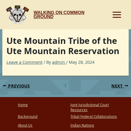
Skip
to
WALKING ON COMMON
content
GROUND
Ute Mountain Tribe of the
Ute Mountain Reservation
Leave a Comment
/ By
admin
/
May 28, 2024
PREVIOUS
NEXT
Home
Joint Jurisdictional Court
Resources
Background
Tribal-Federal Collaborations
About Us
Indian Nations