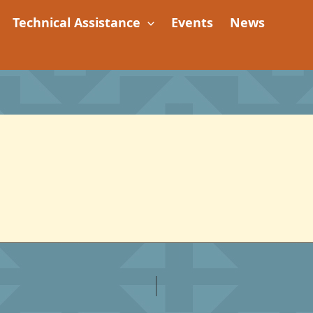
Technical Assistance
Events
News