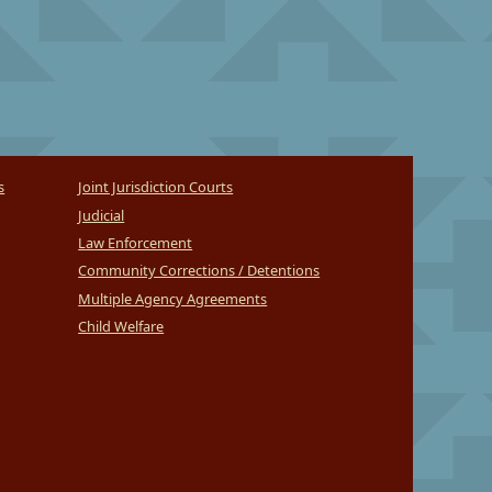
s
Joint Jurisdiction Courts
Judicial
Law Enforcement
Community Corrections / Detentions
Multiple Agency Agreements
Child Welfare