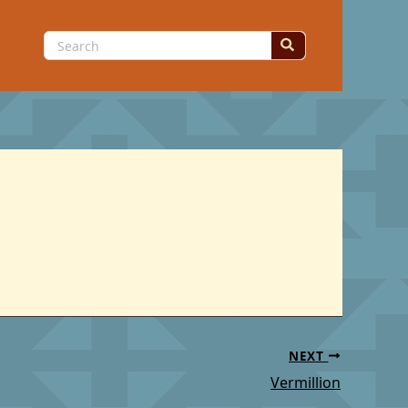
Search
for:
NEXT
Vermillion