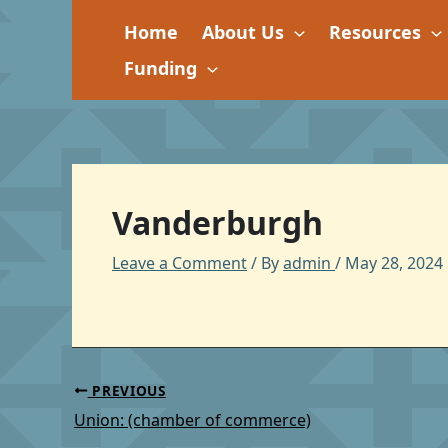
Skip
Home
About Us
Resources
to
content
Funding
Vanderburgh
Leave a Comment
/ By
admin
/
May 28, 2024
PREVIOUS
Union: (chamber of commerce)