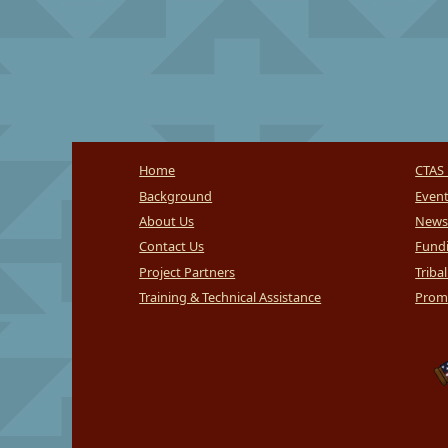
Home
CTAS 
Background
Even
About Us
News
Contact Us
Fundi
Project Partners
Triba
Training & Technical Assistance
Promi