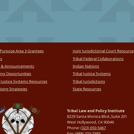
Purpose Area 3 Grantees
Joint Jurisdictional Court Resource
ts
Tribal-Federal Collaborations
 & Announcements
Indian Nations
ng Opportunities
Tribal Justice Systems
l Justice Systems Resources
Tribal Jurisdictions
sing Strategies
State Resources
Tribal Law and Policy Institute
8229 Santa Monica Blvd.,Suite 201
West Hollywood, CA 90046
Phone:
(323) 650-5467
Fax:
(888) 233-7383