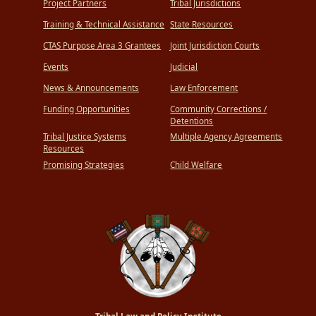
Project Partners
Tribal Jurisdictions
Training & Technical Assistance
State Resources
CTAS Purpose Area 3 Grantees
Joint Jurisdiction Courts
Events
Judicial
News & Announcements
Law Enforcement
Funding Opportunities
Community Corrections /
Detentions
Tribal Justice Systems
Multiple Agency Agreements
Resources
Promising Strategies
Child Welfare