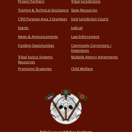
Project Partners
Tribal Jurisdictions
Training & Technical Assistance
State Resources
CTAS Purpose Area 3 Grantees
Joint Jurisdiction Courts
Events
Judicial
News & Announcements
Law Enforcement
Funding Opportunities
Community Corrections /
Detentions
Tribal Justice Systems
Multiple Agency Agreements
Resources
Promising Strategies
Child Welfare